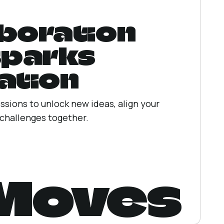
boration
sparks
ation
ssions to unlock new ideas, align your
 challenges together.
 Moves