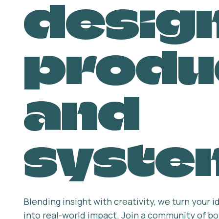
design
produ
and
syste
Blending insight with creativity, we turn your
into real-world impact. Join a community of bol