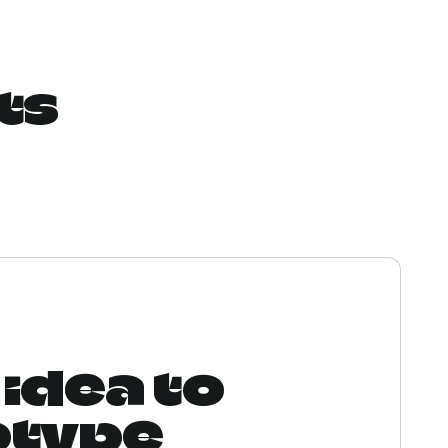
ts
idea to
otype