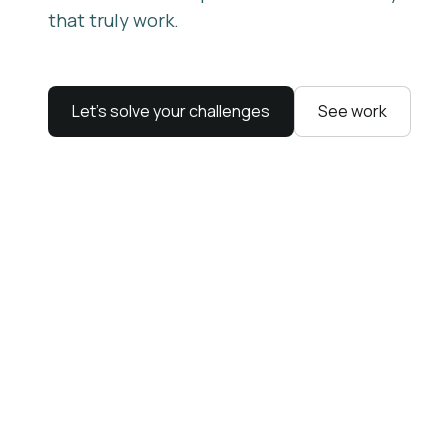
that truly work.
Let’s solve your challenges
See work