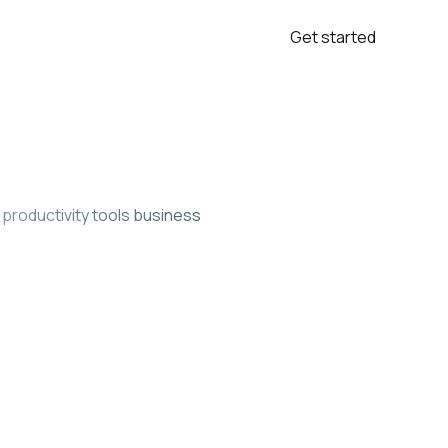
Get started