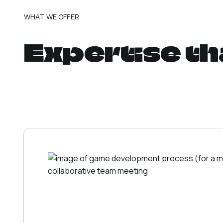
WHAT WE OFFER
Expertise th