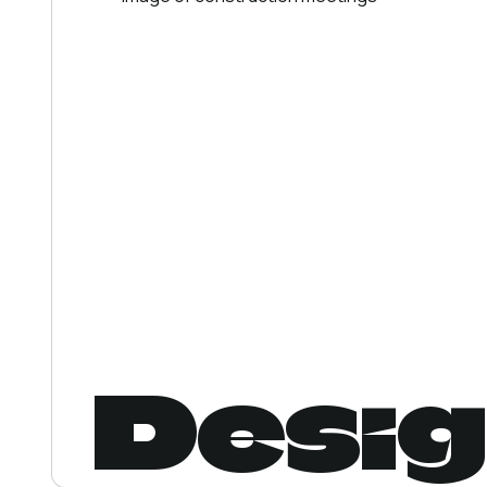
Desig