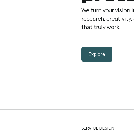
We turn your vision 
research, creativity
that truly work.
Explore
SERVICE DESIGN