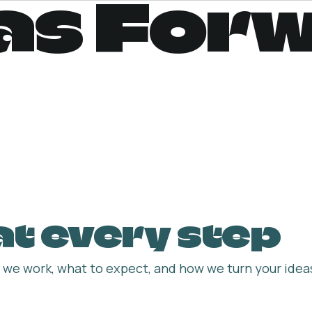
as For
 at every step
we work, what to expect, and how we turn your ideas 