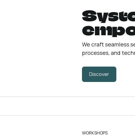
Syst
empo
We craft seamless s
processes, and techn
Discover
WORKSHOPS