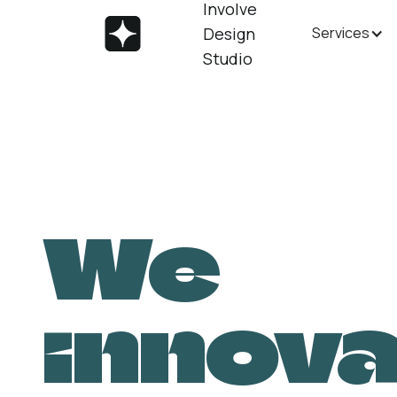
Involve
Design
Services
Studio
We
innov