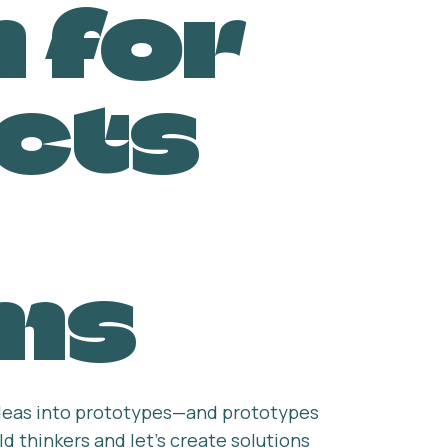
 for
cts
ms
 ideas into prototypes—and prototypes
d thinkers and let’s create solutions