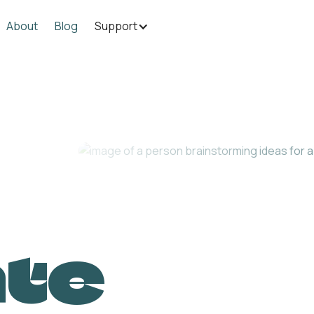
About
Blog
Support
ate