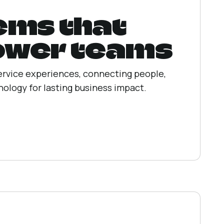
ems that
wer teams
ervice experiences, connecting people,
ology for lasting business impact.