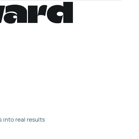
ward
into real results