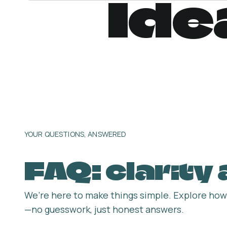
Ide
YOUR QUESTIONS, ANSWERED
FAQ: clarity
We’re here to make things simple. Explore how 
—no guesswork, just honest answers.