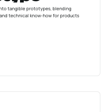
into tangible prototypes, blending
, and technical know-how for products