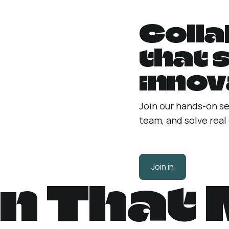
Colla
that 
innov
Join our hands-on se
team, and solve real
Join in
n That