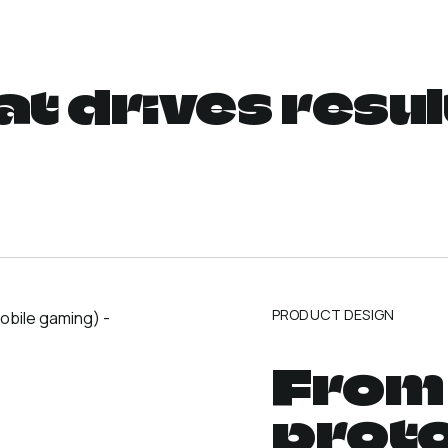
at drives resul
PRODUCT DESIGN
From 
prot